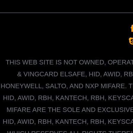
THIS WEB SITE IS NOT OWNED, OPER
&
VINGCARD ELSAFE, HID, AWID, R
HONEYWELL
, SALTO, AND NXP MIFARE
HID, AWID, RBH, KANTECH, RBH, KEYS
MIFARE
ARE THE SOLE AND EXCLUSIV
HID, AWID, RBH, KANTECH, RBH, KEYS