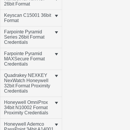
26bit Format
Keyscan C15001 36bit
Format
Farpointe Pyramid
Series 26bit Format
Credentials
Farpointe Pyramid
MAXSecure Format
Credentials
Quadrakey NEXKEY
NexWatch Honeywell
32bit Format Proximity
Credentials
Honeywell OmniProx
34bit N10002 Format
Proximity Credentials
Honeywell Ademco
PassPoint 34bit A14001