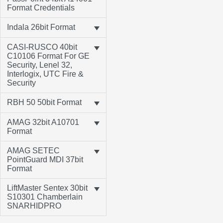
Format Credentials
Indala 26bit Format
CASI-RUSCO 40bit
C10106 Format For GE
Security, Lenel 32,
Interlogix, UTC Fire &
Security
RBH 50 50bit Format
AMAG 32bit A10701
Format
AMAG SETEC
PointGuard MDI 37bit
Format
LiftMaster Sentex 30bit
S10301 Chamberlain
SNARHIDPRO