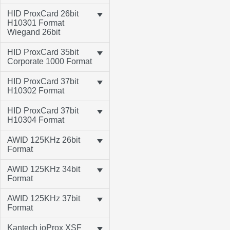
HID ProxCard 26bit
H10301 Format
Wiegand 26bit
HID ProxCard 35bit
Corporate 1000 Format
HID ProxCard 37bit
H10302 Format
HID ProxCard 37bit
H10304 Format
AWID 125KHz 26bit
Format
AWID 125KHz 34bit
Format
AWID 125KHz 37bit
Format
Kantech ioProx XSF