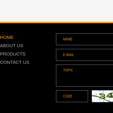
HOME
ABOUT US
PRODUCTS
CONTACT US