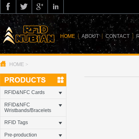
HOME
ABOUT
CONTACT
HOME
>
about us
application
knowledge
RFID&NFC Cards
news
RFID&NFC
Wristbands/Bracelets
blog
RFID Tags
Pre-production