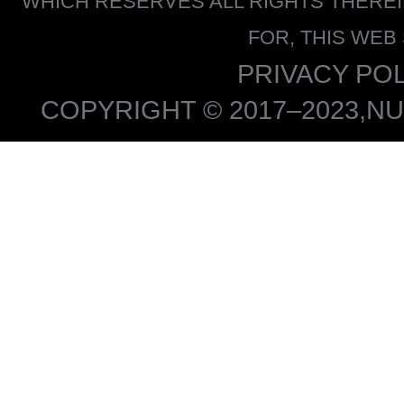
WHICH RESERVES ALL RIGHTS THERE
FOR, THIS WEB
PRIVACY POL
COPYRIGHT © 2017–2023,NU