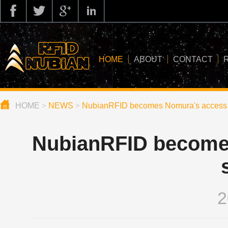
HOME
ABOUT
CONTACT
HOME
>
NEWS
>
NubianRFID becomes Nomura's access 
about us
application
NubianRFID become
knowledge
news
blog
2