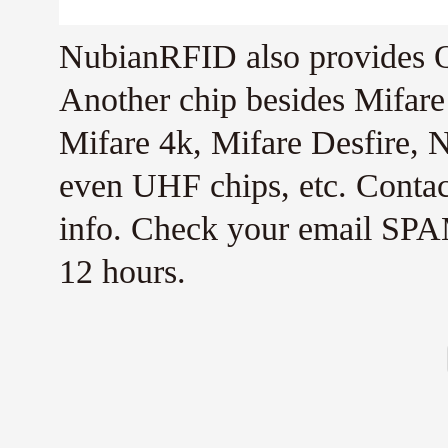
NubianRFID also provides Q
Another chip besides Mifar
Mifare 4k, Mifare Desfire,
even UHF chips, etc. Conta
info. Check your email SPAM
12 hours.