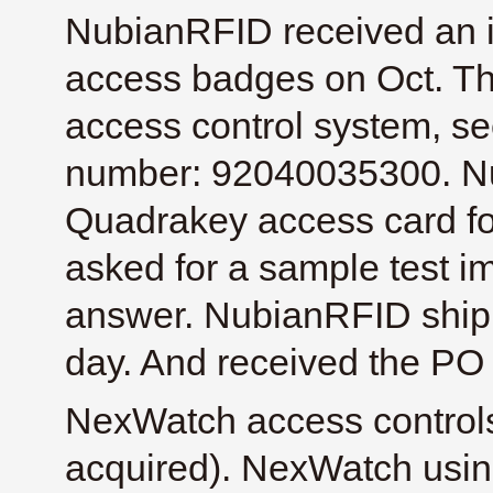
NubianRFID received an i
access badges on Oct. T
access control system, s
number: 92040035300. Nu
Quadrakey access card for
asked for a sample test im
answer. NubianRFID ship
day. And received the PO
NexWatch access control
acquired). NexWatch usi