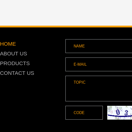
HOME
ABOUT US
PRODUCTS
CONTACT US