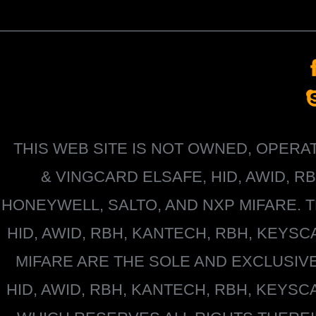
THIS WEB SITE IS NOT OWNED, OPER
&
VINGCARD ELSAFE, HID, AWID, R
HONEYWELL
, SALTO, AND NXP MIFARE
HID, AWID, RBH, KANTECH, RBH, KEYS
MIFARE
ARE THE SOLE AND EXCLUSIV
HID, AWID, RBH, KANTECH, RBH, KEYS