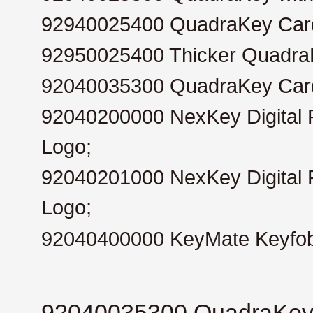
92940025400
QuadraKey Card
92950025400
Thicker QuadraK
92040035300
QuadraKey Card
92040200000
NexKey Digital 
Logo;
92040201000
NexKey Digital
Logo;
92040400000
KeyMate Keyfo
92040035300 QuadraKey C