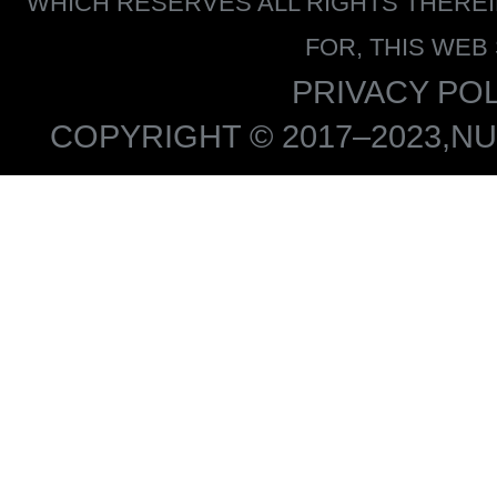
WHICH RESERVES ALL RIGHTS THERE
FOR, THIS WEB
PRIVACY POL
COPYRIGHT © 2017–2023,NU