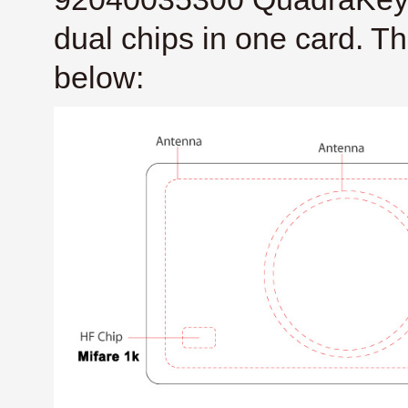
dual chips in one card. T
below: