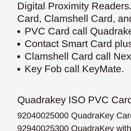
Digital Proximity Reader
Card, Clamshell Card, an
PVC Card call Quadrak
Contact Smart Card plus
Clamshell Card call Ne
Key Fob call KeyMate.
Quadrakey ISO PVC Card 
92040025000
QuadraKey Card
92940025300
QuadraKey with