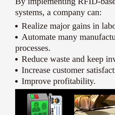
By implementing RFID-base
systems, a company can:
Realize major gains in labo
Automate many manufacturi
processes.
Reduce waste and keep inv
Increase customer satisfact
Improve profitability.