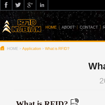
HOME
ABOUT
CONTACT
HOME
>
Application
>
What is RFID?
about us
application
Wha
knowledge
news
2
blog
What is RFID?