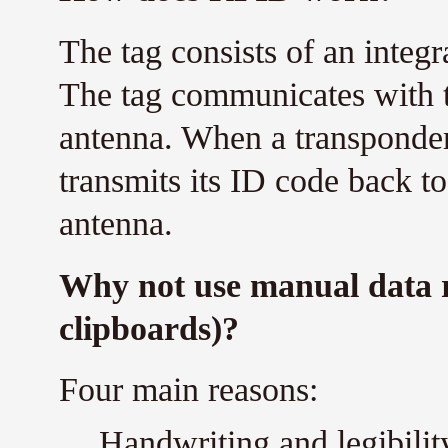
The tag consists of an integr
The tag communicates with th
antenna. When a transponder 
transmits its ID code back to
antenna.
Why not use manual data 
clipboards)?
Four main reasons:
Handwriting and legibility