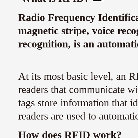
Radio Frequency Identifica
magnetic stripe, voice reco
recognition, is an automati
At its most basic level, an 
readers that communicate wi
tags store information that i
readers are used to automatica
How does RFID work?