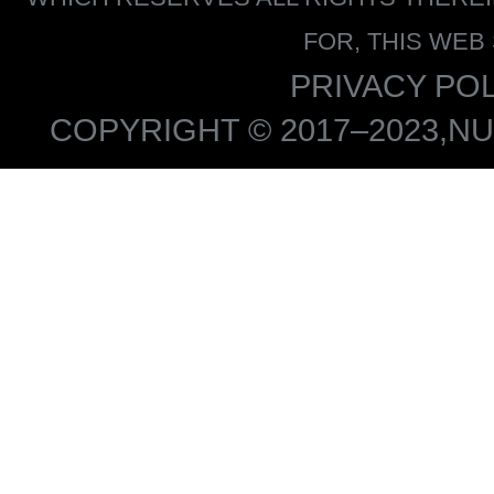
FOR, THIS WEB
PRIVACY POL
COPYRIGHT © 2017–2023,NU