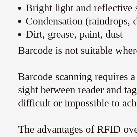
Bright light and reflective 
Condensation (raindrops, 
Dirt, grease, paint, dust
Barcode is not suitable wher
Barcode scanning requires a 
sight between reader and tag.
difficult or impossible to ach
The advantages of RFID over