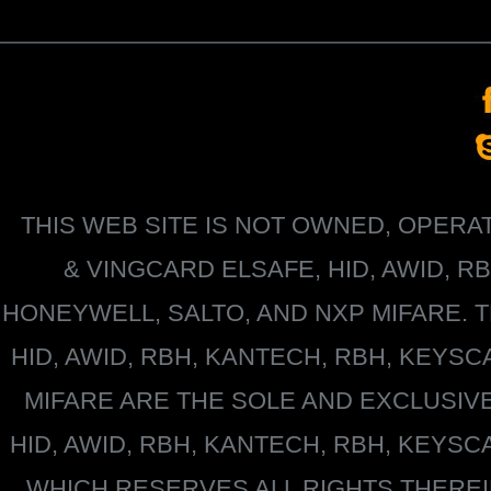
THIS WEB SITE IS NOT OWNED, OPER
&
VINGCARD ELSAFE, HID, AWID, R
HONEYWELL
, SALTO, AND NXP MIFARE
HID, AWID, RBH, KANTECH, RBH, KEYS
MIFARE
ARE THE SOLE AND EXCLUSIV
HID, AWID, RBH, KANTECH, RBH, KEYS
WHICH RESERVES ALL RIGHTS THERE