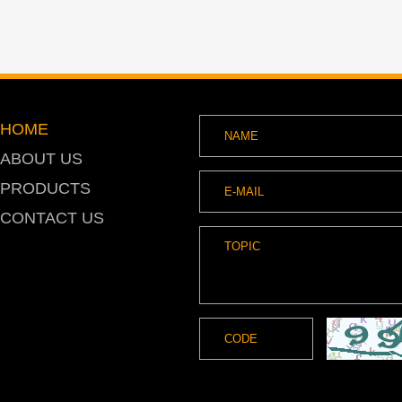
HOME
ABOUT US
PRODUCTS
CONTACT US