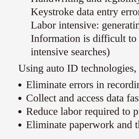
Keystroke data entry erro
Labor intensive: generati
Information is difficult t
intensive searches)
Using auto ID technologies,
Eliminate errors in recordi
Collect and access data fas
Reduce labor required to pr
Eliminate paperwork and t