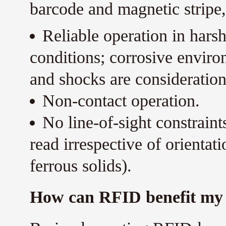
barcode and magnetic stripe,
Reliable operation in harsh
conditions; corrosive enviro
and shocks are consideration
Non-contact operation.
No line-of-sight constrain
read irrespective of orientat
ferrous solids).
How can RFID benefit my