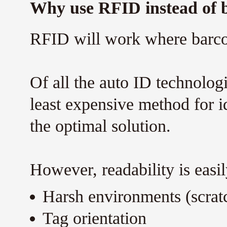
Why use RFID instead of 
RFID will work where barco
Of all the auto ID technolog
least expensive method for id
the optimal solution.
However, readability is eas
Harsh environments (scratc
Tag orientation