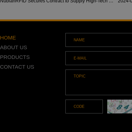
NubianRFID Secures Contract to Supply High-Tech Waterproof RFID Wristbands for Premier US Resort
2024-
HOME
ABOUT US
PRODUCTS
CONTACT US