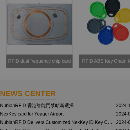
RFID dual frequency chip card
RFID ABS Key Chain 
NEWS CENTER
NubianRFID 香港智能門禁咭新選擇
2024-
NexKey card for Yeager Airport
2024-
NubianRFID Delivers Customized NexKey ID Key Cards with ALMUR REAL ESTATE Logo for Honeywell NexWatch Security Solutions
2024-