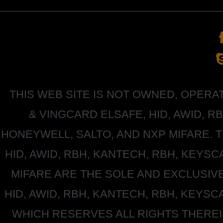
THIS WEB SITE IS NOT OWNED, OPER
&
VINGCARD ELSAFE, HID, AWID, R
HONEYWELL
, SALTO, AND NXP MIFARE
HID, AWID, RBH, KANTECH, RBH, KEYS
MIFARE
ARE THE SOLE AND EXCLUSIV
HID, AWID, RBH, KANTECH, RBH, KEYS
WHICH RESERVES ALL RIGHTS THERE