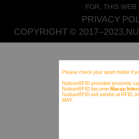
FOR, THIS WEB
PRIVACY POL
COPYRIGHT © 2017–2023,NU
Please check your spam folder if yo
NubianRFID provided proximity card
NubianRFID become
Macau Intern
NubianRFID will exhibit at RFID J
MAY.