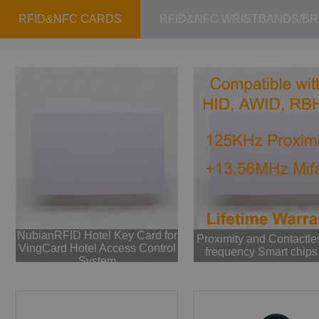
RFID&NFC CARDS
RFID&NFC WRISTBANDS/B
NubianRFID Hotel Key Card for
Proximity and Contactle
VingCard Hotel Access Control
frequency Smart chips
System