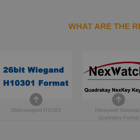
WHAT ARE THE R
26bit wiegand H10301
Honeywell Nexwatc
Quadrakey Format