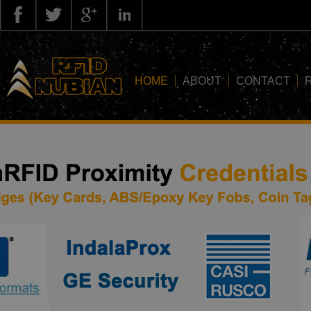
HOME
ABOUT
CONTACT
about us
application
knowledge
news
blog