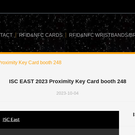
TACT
RFID&NFC CARDS
RFID&NFC WRISTBANDS/B
oximity Key Card booth 248
ISC EAST 2023 Proximity Key Card booth 248
2023-10-04