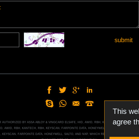
submit
This we
agree t
OR AUTHORIZED BY
ASSA ABLOY
&
VINGCARD ELSAFE, HID, AWID, RBH, KANTECH, RBH, KEYSCA
ID, AWID, RBH, KANTECH, RBH, KEYSCAN, FARPOINTE DATA, HONEYWELL
, SALTO, AND NXP MI
H, KEYSCAN, FARPOINTE DATA, HONEYWELL
, SALTO, AND NXP
, WHICH RESERVES ALL RIGHTS T