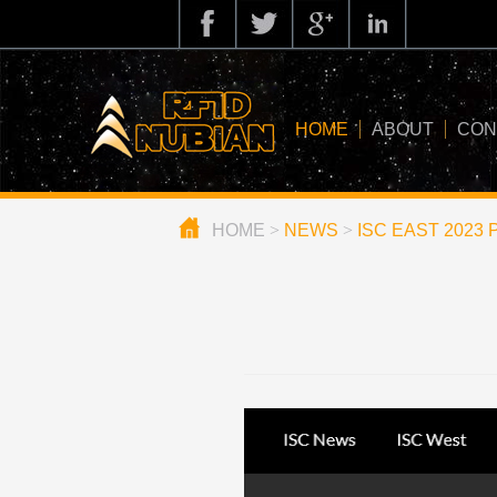
HOME
ABOUT
CON
HOME
>
NEWS
>
ISC EAST 2023 Pr
about us
application
knowledge
news
blog