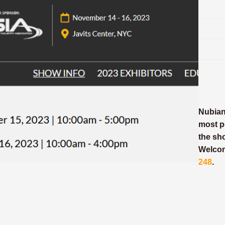
NubianR
most p
the sh
Welcom
248
.