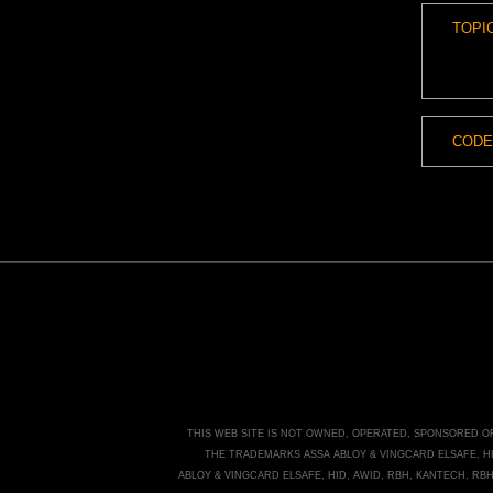
THIS WEB SITE IS NOT OWNED, OPERATED, SPONSORED 
THE TRADEMARKS
ASSA ABLOY
&
VINGCARD ELSAFE, H
ABLOY
&
VINGCARD ELSAFE, HID, AWID, RBH, KANTECH, RB