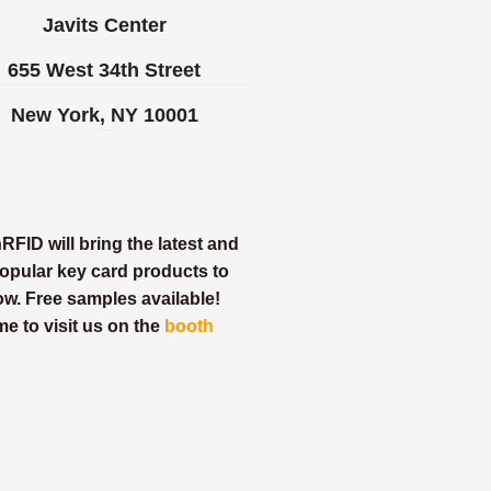
Javits Center
655 West 34th Street
New York, NY 10001
FID will bring the latest and
opular key card products to
ow. Free samples available!
e to visit us on the
booth