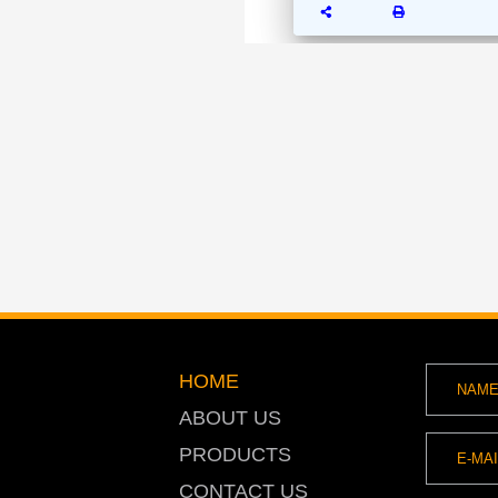
HOME
ABOUT US
PRODUCTS
CONTACT US