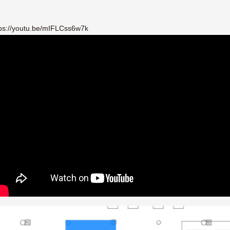
e/mIFLCss6w7k