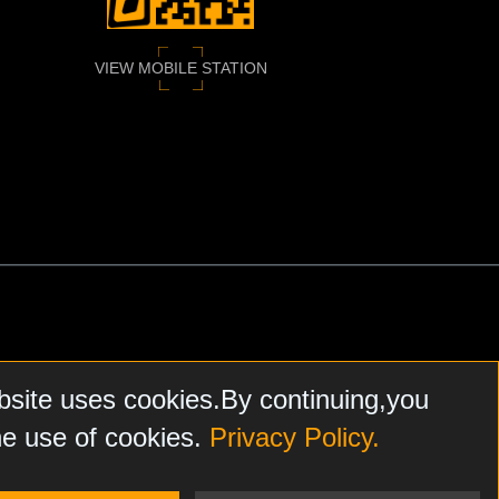
VIEW MOBILE STATION
bsite uses cookies.By continuing,you
he use of cookies.
Privacy Policy.
N, FARPOINTE DATA, HONEYWELL
, SALTO, AND NXP MIFARE.
FARE
ARE THE SOLE AND EXCLUSIVE PROPERTY OF
ASSA
HEREIN
DOES NOT ENDORSE, AND IS NOT RESPONSIBLE FOR,