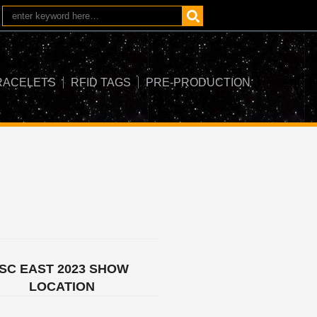
RACELETS
RFID TAGS
PRE-PRODUCTION
ISC EAST 2023 SHOW
LOCATION