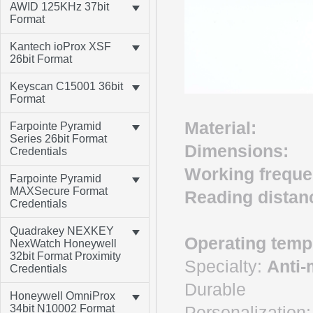
AWID 125KHz 37bit
Format
Kantech ioProx XSF
26bit Format
Keyscan C15001 36bit
Format
Material:
A
Farpointe Pyramid
Series 26bit Format
Dimensions:
1
Credentials
Working frequ
Farpointe Pyramid
MAXSecure Format
Reading dista
Credentials
Quadrakey NEXKEY
Operating temp
NexWatch Honeywell
32bit Format Proximity
Specialty:
Anti-
Credentials
Durable
Honeywell OmniProx
Personalization:
34bit N10002 Format