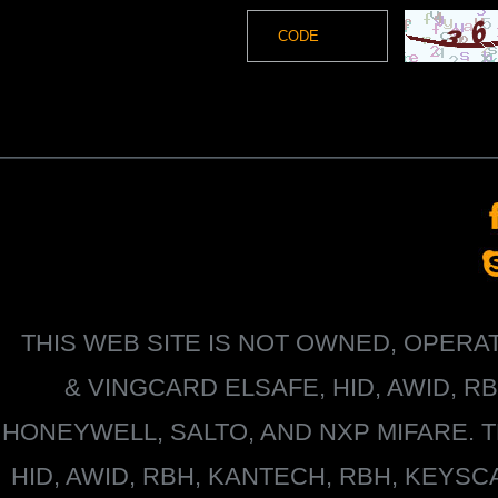
THIS WEB SITE IS NOT OWNED, OPER
&
VINGCARD ELSAFE, HID, AWID, R
HONEYWELL
, SALTO, AND NXP MIFARE
HID, AWID, RBH, KANTECH, RBH, KEYS