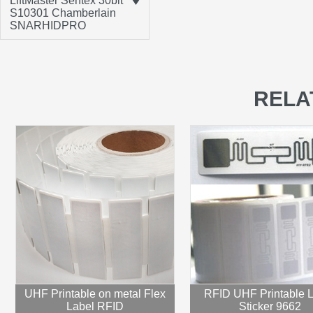
LiftMaster Sentex 30bit
S10301 Chamberlain
SNARHIDPRO
RELA
UHF Printable on metal Flex
RFID UHF Printable 
Label RFID
Sticker 9662