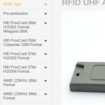
RFID UHF A
RFID Tags
Pre-production
HID ProxCard 26bit
H10301 Format
Wiegand 26bit
HID ProxCard 35bit
Corporate 1000 Format
HID ProxCard 37bit
H10302 Format
HID ProxCard 37bit
H10304 Format
AWID 125KHz 26bit
Format
AWID 125KHz 34bit
Format