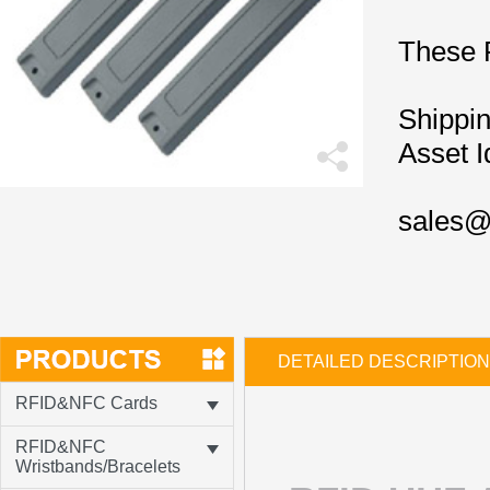
These 
Shippin
Asset I
sales@
DETAILED DESCRIPTION
RFID&NFC Cards
RFID&NFC
Wristbands/Bracelets