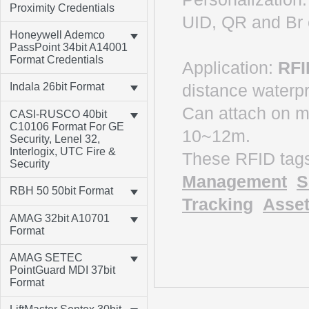
Proximity Credentials
UID, QR and B
Honeywell Ademco
PassPoint 34bit A14001
Format Credentials
Application:
RFI
distance waterp
Indala 26bit Format
Can attach on 
CASI-RUSCO 40bit
C10106 Format For GE
10~12m.
Security, Lenel 32,
Interlogix, UTC Fire &
These RFID tag
Security
Management
S
RBH 50 50bit Format
Tracking
Asset
AMAG 32bit A10701
Format
AMAG SETEC
PointGuard MDI 37bit
Format