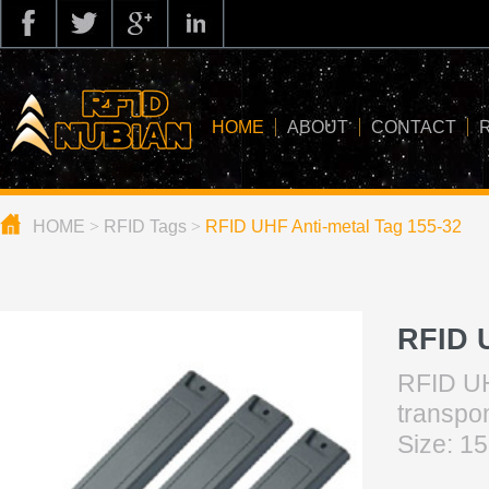
HOME
ABOUT
CONTACT
HOME
>
RFID Tags
>
RFID UHF Anti-metal Tag 155-32
about us
application
knowledge
RFID 
news
RFID UH
blog
tr
Size: