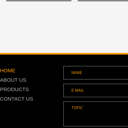
HOME
ABOUT US
PRODUCTS
CONTACT US