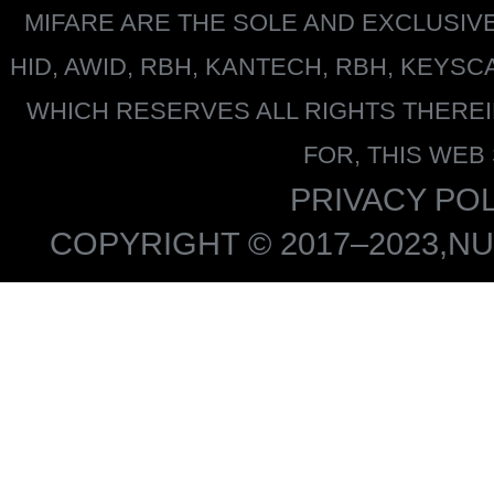
MIFARE
ARE THE SOLE AND EXCLUSIV
HID, AWID, RBH, KANTECH, RBH, KEYS
WHICH RESERVES ALL RIGHTS THERE
FOR, THIS WEB
PRIVACY POL
COPYRIGHT © 2017–2023,NU