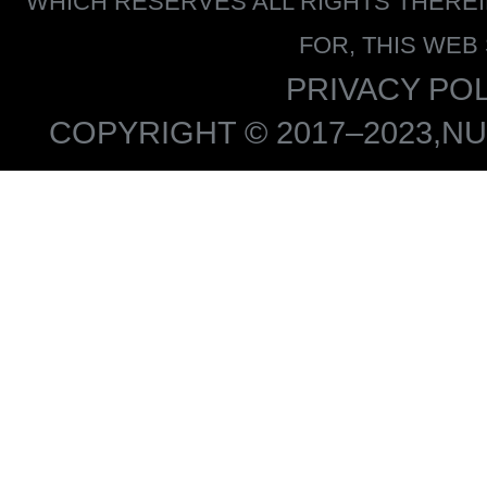
WHICH RESERVES ALL RIGHTS THERE
FOR, THIS WEB
PRIVACY POL
COPYRIGHT © 2017–2023,NU