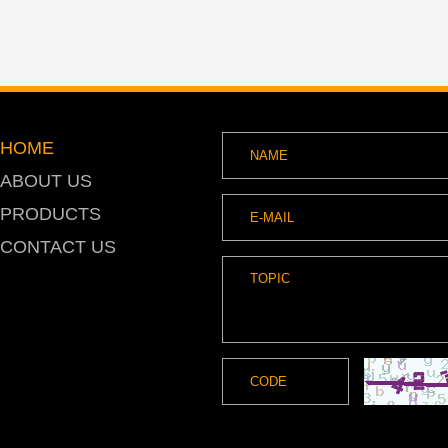
HOME
ABOUT US
PRODUCTS
CONTACT US