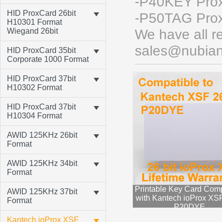
-P40KEY Proxi
HID ProxCard 26bit
-P50TAG Prox
H10301 Format
Wiegand 26bit
We have all re
sales@nubian
HID ProxCard 35bit
Corporate 1000 Format
HID ProxCard 37bit
H10302 Format
HID ProxCard 37bit
H10304 Format
AWID 125KHz 26bit
Format
AWID 125KHz 34bit
Format
Printable Key Card Comp
AWID 125KHz 37bit
with Kantech ioProx XSF
Format
P20DYE
Kantech ioProx XSF