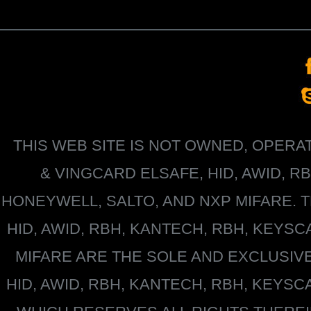
THIS WEB SITE IS NOT OWNED, OPER
&
VINGCARD ELSAFE, HID, AWID, R
HONEYWELL
, SALTO, AND NXP MIFARE
HID, AWID, RBH, KANTECH, RBH, KEYS
MIFARE
ARE THE SOLE AND EXCLUSIV
HID, AWID, RBH, KANTECH, RBH, KEYS