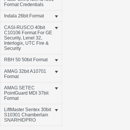
Format Credentials
Indala 26bit Format
CASI-RUSCO 40bit
C10106 Format For GE
Security, Lenel 32,
Interlogix, UTC Fire &
Security
RBH 50 50bit Format
AMAG 32bit A10701
Format
AMAG SETEC
PointGuard MDI 37bit
Format
LiftMaster Sentex 30bit
S10301 Chamberlain
SNARHIDPRO