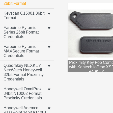
26bit Format
Keyscan C15001 36bit
Format
Farpointe Pyramid
Series 26bit Format
Credentials
Farpointe Pyramid
MAXSecure Format
Credentials
Proximity Key Fob Comp
Quadrakey NEXKEY
with Kantech ioProx XSF
NexWatch Honeywell
P40KEY
32bit Format Proximity
Credentials
Honeywell OmniProx
34bit N10002 Format
Proximity Credentials
Honeywell Ademco
PassPoint 34bit A14001