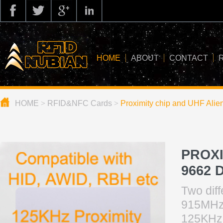
HOME
ABOUT
CONTACT
HOME
>
RFID&NFC Cards
>
Proximity chip and UHF Alie
about us
application
knowledge
PROXI
news
9662 
blog
Two dif
915MHz 
125K