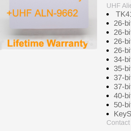
UHF Ali
TK41
26-b
26-b
26-b
26-b
34-b
35-b
37-b
37-b
40-b
50-b
KeyS
Contact 