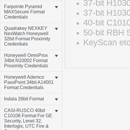
37-bit H103
Farpointe Pyramid
37-bit H103
MAXSecure Format
Credentials
40-bit C10
Quadrakey NEXKEY
50-bit RBH 
NexWatch Honeywell
32bit Format Proximity
KeyScan e
Credentials
Honeywell OmniProx
34bit N10002 Format
Proximity Credentials
Honeywell Ademco
PassPoint 34bit A14001
Format Credentials
Indala 26bit Format
CASI-RUSCO 40bit
C10106 Format For GE
Security, Lenel 32,
Interlogix, UTC Fire &