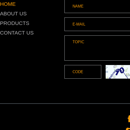
HOME
ABOUT US
PRODUCTS
CONTACT US