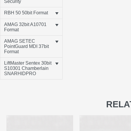
Security
RBH 50 50bit Format
AMAG 32bit A10701
Format
AMAG SETEC
PointGuard MDI 37bit
Format
LiftMaster Sentex 30bit
S10301 Chamberlain
SNARHIDPRO
RELA