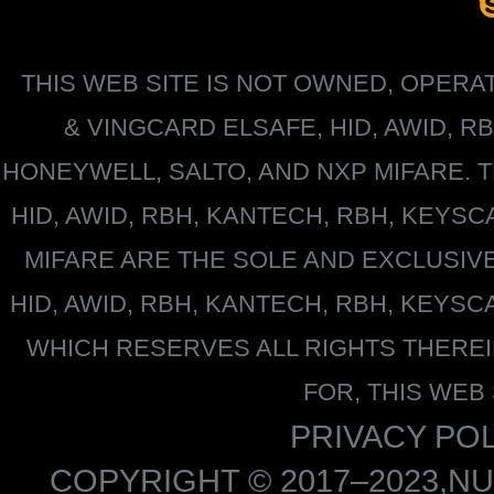
THIS WEB SITE IS NOT OWNED, OPER
&
VINGCARD ELSAFE, HID, AWID, R
HONEYWELL
, SALTO, AND NXP MIFARE
HID, AWID, RBH, KANTECH, RBH, KEYS
MIFARE
ARE THE SOLE AND EXCLUSIV
HID, AWID, RBH, KANTECH, RBH, KEYS
WHICH RESERVES ALL RIGHTS THERE
FOR, THIS WEB
PRIVACY POL
COPYRIGHT © 2017–2023,NU