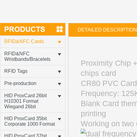
DETAILED DESCRIPTION
RFID&NFC Cards
RFID&NFC
Wristbands/Bracelets
Proximity Chip 
RFID Tags
chips card
CR80 PVC Card 
Pre-production
Frequency: 12
HID ProxCard 26bit
H10301 Format
Blank Card ther
Wiegand 26bit
printing
HID ProxCard 35bit
Working on two 
Corporate 1000 Format
HID ProxCard 37bit