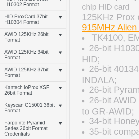
H10302 Format
125KH
HID ProxCard 37bit
H10304 Format
915MHz Alien
AWID 125KHz 26bit
TK4100, EM
Format
26-bit H103
AWID 125KHz 34bit
HID;
Format
26-bit 4013
AWID 125KHz 37bit
Format
INDALA;
Kantech ioProx XSF
26-bit Pyra
26bit Format
26-bit AWID
Keyscan C15001 36bit
to GR-AWID;
Format
34-bit Hone
Farpointe Pyramid
Series 26bit Format
35-bit comp
Credentials