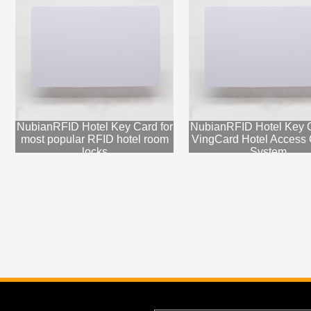
NubianRFID Hotel Key Card for
NubianRFID Hotel Key C
most popular RFID hotel room
VingCard Hotel Access 
locks
System