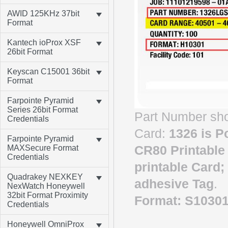
AWID 125KHz 37bit
Format
Kantech ioProx XSF
26bit Format
Keyscan C15001 36bit
Format
Farpointe Pyramid
Series 26bit Format
Part Number sho
Credentials
Card:
1326
is
Po
Farpointe Pyramid
CR80 Printable
MAXSecure Format
Credentials
printable Card;
Quadrakey NEXKEY
adhesive Tag
.
NexWatch Honeywell
32bit Format Proximity
Format: S1030
Credentials
Honeywell OmniProx