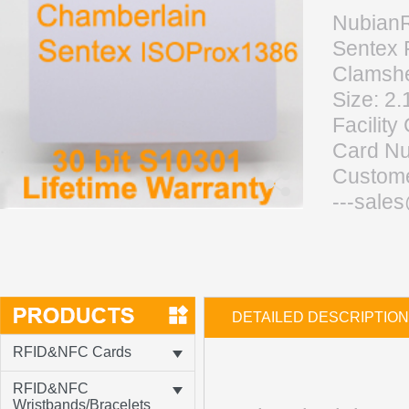
NubianR
Sentex 
Clamshe
Size:
2.
Facilit
Card Nu
Custom
---sale
DETAILED DESCRIPTION
RFID&NFC Cards
RFID&NFC
Wristbands/Bracelets