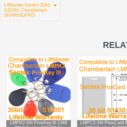
LiftMaster Sentex 30bit
S10301 Chamberlain
SNARHIDPRO
RELA
LMPK2-SN ProxKey III 1346
LMPC2-SN ProxCard II