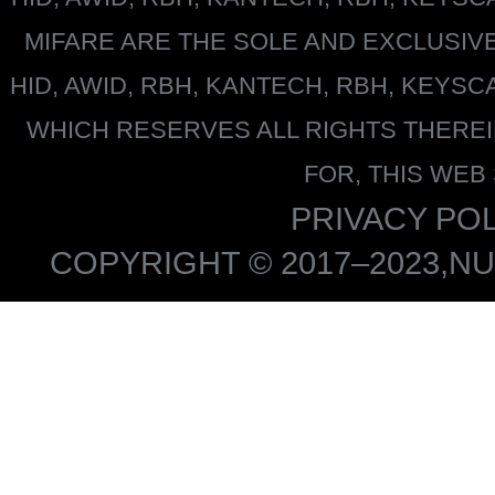
MIFARE
ARE THE SOLE AND EXCLUSIV
HID, AWID, RBH, KANTECH, RBH, KEYS
WHICH RESERVES ALL RIGHTS THERE
FOR, THIS WEB
PRIVACY POL
COPYRIGHT © 2017–2023,NU