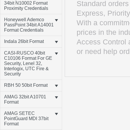
Standard orders 
34bit N10002 Format
Proximity Credentials
Express, Priority
Honeywell Ademco
With a commitme
PassPoint 34bit A14001
Format Credentials
prices in the in
Access Control 
Indala 26bit Format
or need help ord
CASI-RUSCO 40bit
C10106 Format For GE
Security, Lenel 32,
Interlogix, UTC Fire &
Security
RBH 50 50bit Format
AMAG 32bit A10701
Format
AMAG SETEC
PointGuard MDI 37bit
Format