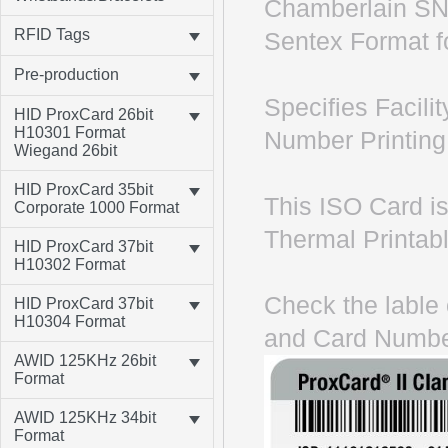
Chamberlain SN
RFID Tags
Sentex Format fo
Pre-production
Specifies Facil
HID ProxCard 26bit
H10301 Format
Number Printing 
Wiegand 26bit
HID ProxCard 35bit
This ISO Card is
Corporate 1000 Format
Thermal Printabl
HID ProxCard 37bit
H10302 Format
Check the lable 
HID ProxCard 37bit
H10304 Format
and Card Numbe
AWID 125KHz 26bit
Format
AWID 125KHz 34bit
Format