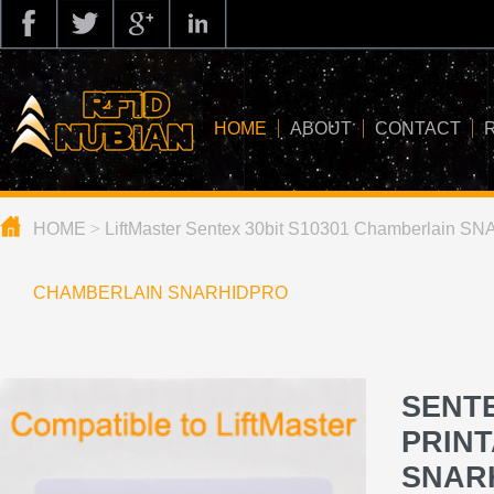
HOME
ABOUT
CONTACT
HOME
>
LiftMaster Sentex 30bit S10301 Chamberlain 
about us
application
CHAMBERLAIN SNARHIDPRO
knowledge
news
SENTE
blog
PRIN
SNAR