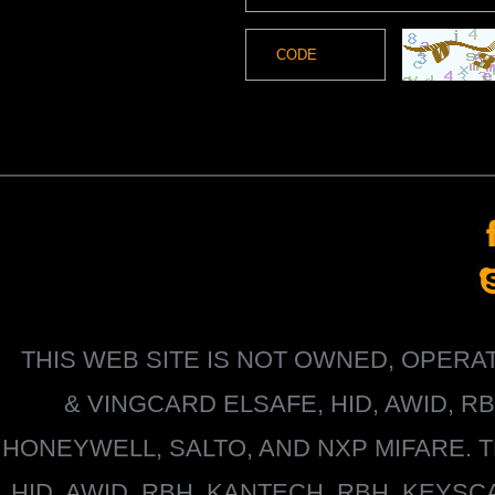
THIS WEB SITE IS NOT OWNED, OPER
&
VINGCARD ELSAFE, HID, AWID, R
HONEYWELL
, SALTO, AND NXP MIFARE
HID, AWID, RBH, KANTECH, RBH, KEYS