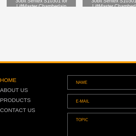
30bit Sentex S10301 for
30bit Sentex S10301
LiftMaster Chamberlain
LiftMaster Chamberl
SNARHIDPRO
SNARHIDPRO
HOME
ABOUT US
PRODUCTS
CONTACT US