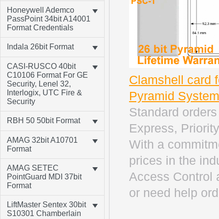
Honeywell Ademco
PassPoint 34bit A14001
Format Credentials
Indala 26bit Format
CASI-RUSCO 40bit
C10106 Format For GE
Clamshell card 
Security, Lenel 32,
Interlogix, UTC Fire &
Pyramid Syste
Security
Standard orders 
RBH 50 50bit Format
Express, Priority
AMAG 32bit A10701
With a commitme
Format
prices in the in
AMAG SETEC
Access Control 
PointGuard MDI 37bit
Format
or need help ord
LiftMaster Sentex 30bit
S10301 Chamberlain