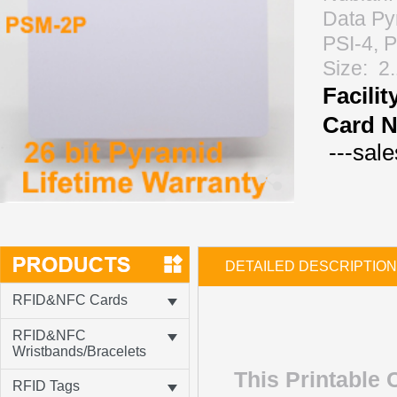
Data Py
PSI-4, 
Size: 2
Facili
Card N
---sal
DETAILED DESCRIPTION
RFID&NFC Cards
RFID&NFC
Wristbands/Bracelets
This Printable
RFID Tags