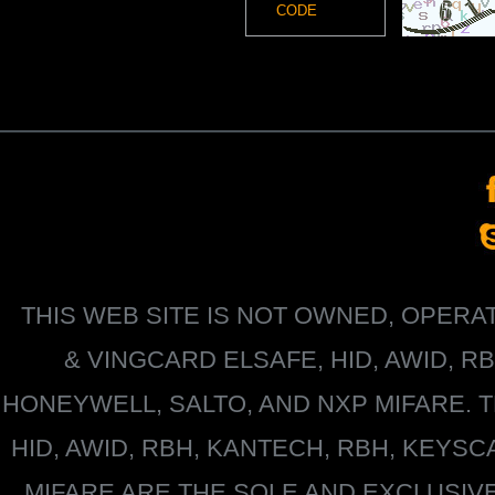
THIS WEB SITE IS NOT OWNED, OPER
&
VINGCARD ELSAFE, HID, AWID, R
HONEYWELL
, SALTO, AND NXP MIFARE
HID, AWID, RBH, KANTECH, RBH, KEYS
MIFARE
ARE THE SOLE AND EXCLUSIV