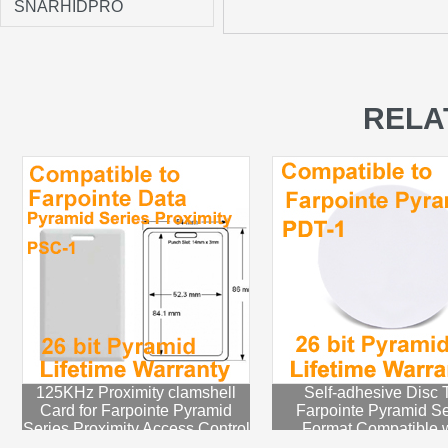
SNARHIDPRO
RELA
125KHz Proximity clamshell
Self-adhesive Disc 
Card for Farpointe Pyramid
Farpointe Pyramid Se
Series Proximity Access Control
Format Compatible w
System
Pyramid proximity P