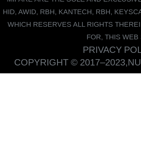
HID, AWID, RBH, KANTECH, RBH, KEYS
WHICH RESERVES ALL RIGHTS THERE
FOR, THIS WEB
PRIVACY POL
COPYRIGHT © 2017–2023,NU