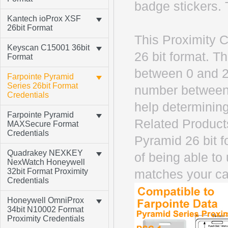
badge stickers. 
Kantech ioProx XSF
26bit Format
This Proximity C
Keyscan C15001 36bit
26 bit format. T
Format
between 0 and 2
Farpointe Pyramid
Series 26bit Format
number between 
Credentials
help determining
Farpointe Pyramid
Related Product
MAXSecure Format
Credentials
Pyramid 26 bit 
Quadrakey NEXKEY
of being able to
NexWatch Honeywell
32bit Format Proximity
matches your ca
Credentials
Honeywell OmniProx
34bit N10002 Format
Proximity Credentials