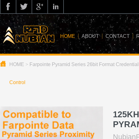
HOME
ABOUT
CONTACT
HOME
>
Farpointe Pyramid Series 26bit Format Credential
about us
application
Control
knowledge
news
125KH
blog
PYRA
NubianR