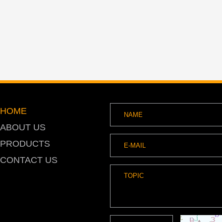
HOME
ABOUT US
PRODUCTS
CONTACT US