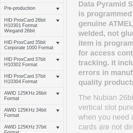
Data Pyramid S
Pre-production
is programmed 
HID ProxCard 26bit
genuine ATMEL 
H10301 Format
Wiegand 26bit
welded, not glu
item is program
HID ProxCard 35bit
Corporate 1000 Format
for access cont
HID ProxCard 37bit
tracking. It in
H10302 Format
errors in manuf
HID ProxCard 37bit
quality product
H10304 Format
AWID 125KHz 26bit
The Nubian 26b
Format
vertical slot pu
AWID 125KHz 34bit
Format
when you need a
cards are not dir
AWID 125KHz 37bit
Format