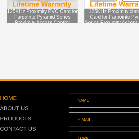
125KHz Proximity PVC Card for
125KHz Proximity clam
Farpointe Pyramid Series
Card for Farpointe Py
Proximity Access Control
Series Proximity Access
System
HOME
ABOUT US
PRODUCTS
CONTACT US