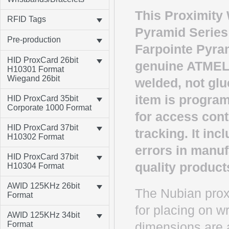
This Proximity 
RFID Tags
Pyramid Series
Pre-production
Farpointe Pyram
HID ProxCard 26bit
genuine ATMEL 
H10301 Format
Wiegand 26bit
welded, not glu
item is program
HID ProxCard 35bit
Corporate 1000 Format
for access cont
HID ProxCard 37bit
tracking. It in
H10302 Format
errors in manuf
HID ProxCard 37bit
quality product
H10304 Format
AWID 125KHz 26bit
The Nubian proxi
Format
for placing on w
AWID 125KHz 34bit
Format
dimensions are av