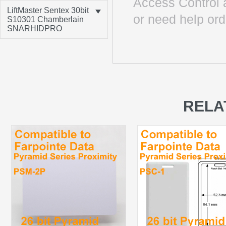
Access Control 
LiftMaster Sentex 30bit
or need help ord
S10301 Chamberlain
SNARHIDPRO
RELA