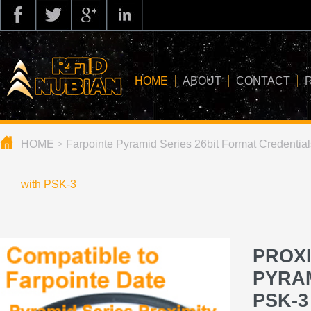
HOME
ABOUT
CONTACT
HOME
>
Farpointe Pyramid Series 26bit Format Credential
about us
application
with PSK-3
knowledge
news
PROXI
blog
PYRAM
PSK-3