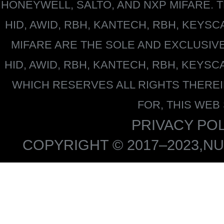
HONEYWELL
, SALTO, AND NXP MIFARE
HID, AWID, RBH, KANTECH, RBH, KEYS
MIFARE
ARE THE SOLE AND EXCLUSIV
HID, AWID, RBH, KANTECH, RBH, KEYS
WHICH RESERVES ALL RIGHTS THERE
FOR, THIS WEB
PRIVACY POL
COPYRIGHT © 2017–2023,NU