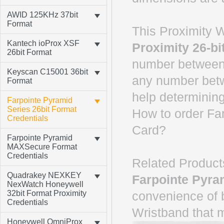
AWID 125KHz 37bit
Format
This Proximity W
Kantech ioProx XSF
Proximity 26-bi
26bit Format
number between 
Keyscan C15001 36bit
any number betw
Format
help determining
Farpointe Pyramid
Series 26bit Format
How to order Fa
Credentials
Card?
Farpointe Pyramid
MAXSecure Format
Credentials
Related Product
Quadrakey NEXKEY
Farpointe Pyra
NexWatch Honeywell
32bit Format Proximity
convenience of 
Credentials
Wristband that 
Honeywell OmniProx