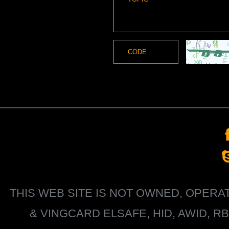
THIS WEB SITE IS NOT OWNED, OPER
&
VINGCARD ELSAFE, HID, AWID, R