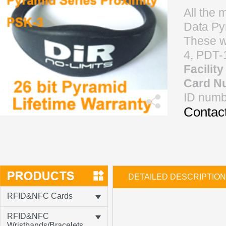
All the 
Data Pyr
These w
4, PDT-
Facilit
Card N
ID numb
Contact
DETAILED DESCRIPTION
RFID&NFC Cards
RFID&NFC
Wristbands/Bracelets