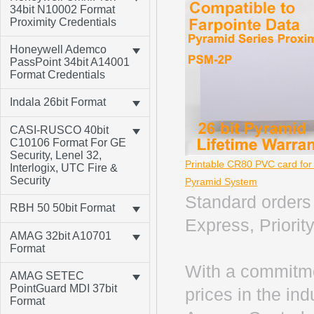
34bit N10002 Format
Proximity Credentials
Honeywell Ademco
PassPoint 34bit A14001
Format Credentials
Indala 26bit Format
CASI-RUSCO 40bit
C10106 Format For GE
Security, Lenel 32,
Printable CR80 PVC card fo
Interlogix, UTC Fire &
Security
Pyramid System
Standard orders 
RBH 50 50bit Format
Express, Priority
AMAG 32bit A10701
Format
With a commitme
AMAG SETEC
PointGuard MDI 37bit
prices in the in
Format