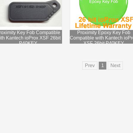
roximity Key Fob Compatible
Proximity Epoxy Key Fob
ith Kantech ioProx XSF 26bit
Compatible with Kantech ioPr
P40KEY
XSF 26bit P40KEY
Prev
1
Next