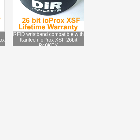
RFID wristband compatible with
ox
Kantech ioProx XSF 26bit
P40KEY