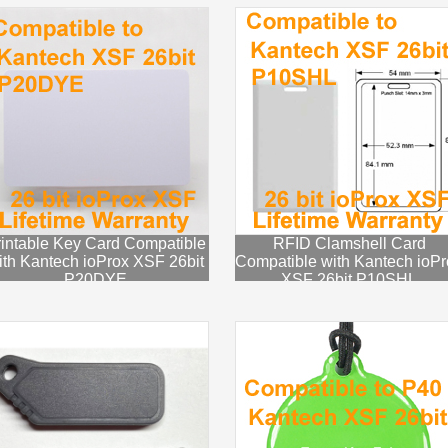
intable Key Card Compatible
RFID Clamshell Card
ith Kantech ioProx XSF 26bit
Compatible with Kantech ioPr
P20DYE
XSF 26bit P10SHL