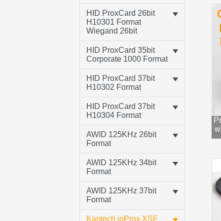
HID ProxCard 26bit
H10301 Format
Wiegand 26bit
HID ProxCard 35bit
Corporate 1000 Format
HID ProxCard 37bit
H10302 Format
HID ProxCard 37bit
H10304 Format
Pr
w
AWID 125KHz 26bit
Format
AWID 125KHz 34bit
Format
AWID 125KHz 37bit
Format
Kantech ioProx XSF