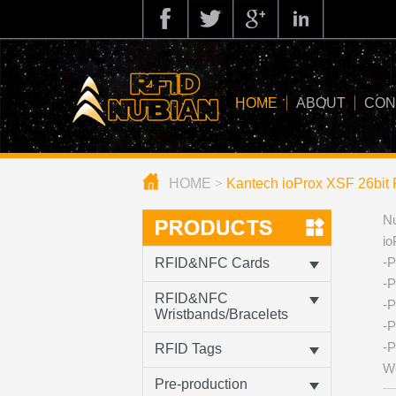
HOME
ABOUT
CON
HOME
>
Kantech ioProx XSF 26bit 
about us
Nu
application
io
knowledge
-P
RFID&NFC Cards
-P
news
RFID&NFC
-P
Wristbands/Bracelets
-P
blog
-P
RFID Tags
We
Pre-production