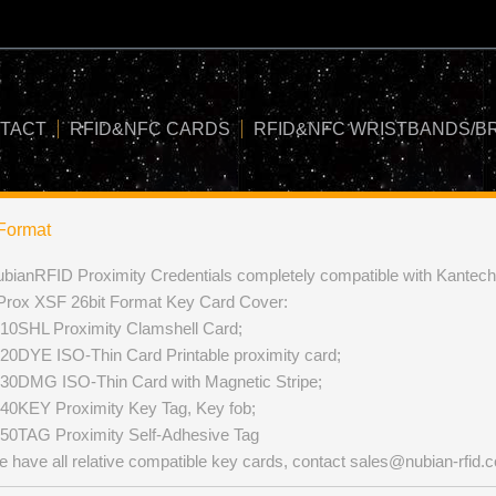
TACT
RFID&NFC CARDS
RFID&NFC WRISTBANDS/B
Format
bianRFID Proximity Credentials completely compatible with Kante
Prox XSF 26bit Format Key Card Cover:
10SHL Proximity Clamshell Card;
20DYE ISO-Thin Card Printable proximity card;
30DMG ISO-Thin Card with Magnetic Stripe;
40KEY Proximity Key Tag, Key fob;
50TAG Proximity Self-Adhesive Tag
 have all relative compatible key cards, contact
sales@nubian-rfid.