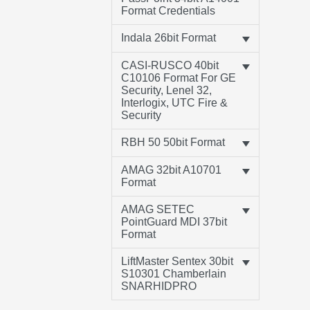
Format Credentials
Indala 26bit Format
CASI-RUSCO 40bit
C10106 Format For GE
Security, Lenel 32,
Interlogix, UTC Fire &
Security
RBH 50 50bit Format
AMAG 32bit A10701
Format
AMAG SETEC
PointGuard MDI 37bit
Format
LiftMaster Sentex 30bit
S10301 Chamberlain
SNARHIDPRO