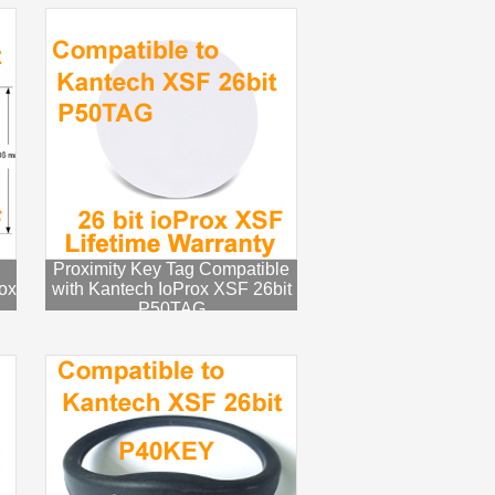
Proximity Key Tag Compatible
ox
with Kantech IoProx XSF 26bit
P50TAG