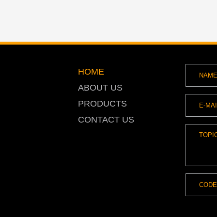
HOME
ABOUT US
PRODUCTS
CONTACT US