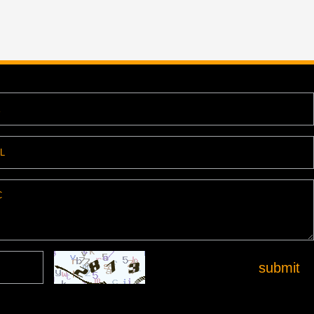
submit