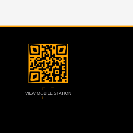
VIEW MOBILE STATION