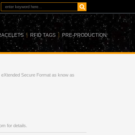
RACELETS
RFID TAGS
PRE-PRODUCTION
ch eXtended Secure Format as know as
com
for details.