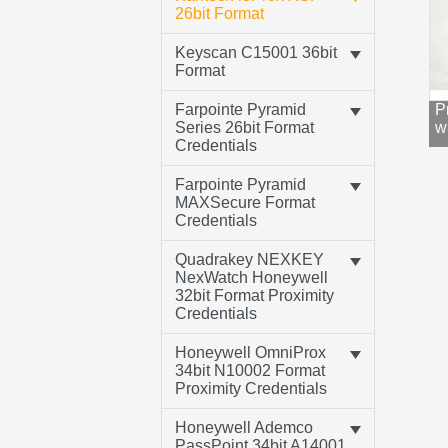
26bit Format
Keyscan C15001 36bit
Format
Farpointe Pyramid
P
Series 26bit Format
w
Credentials
Farpointe Pyramid
MAXSecure Format
Credentials
Quadrakey NEXKEY
NexWatch Honeywell
32bit Format Proximity
Credentials
Honeywell OmniProx
34bit N10002 Format
Proximity Credentials
Honeywell Ademco
PassPoint 34bit A14001