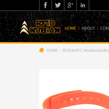
HOME
ABOUT
CON
HOME
>
RFID&NFC Wristbands/Bra
about us
application
knowledge
news
blog