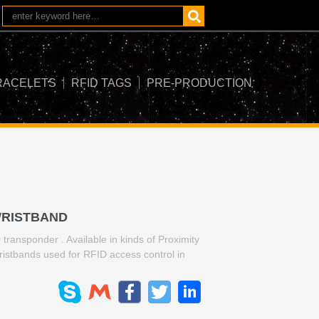
RACELETS
RFID TAGS
PRE-PRODUCTION
WRISTBAND
ransponder . Available in kinds of Proximity
wristbands used for RFID access control in