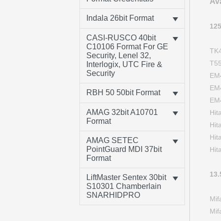
Av
Indala 26bit Format
12
CASI-RUSCO 40bit
C10106 Format For GE
TK
Security, Lenel 32,
T5
Interlogix, UTC Fire &
Security
EM
EM
RBH 50 50bit Format
EM
AMAG 32bit A10701
Hi
Format
Hi
Hi
AMAG SETEC
PointGuard MDI 37bit
Hit
Format
13
LiftMaster Sentex 30bit
S10301 Chamberlain
SNARHIDPRO
Mi
Mi