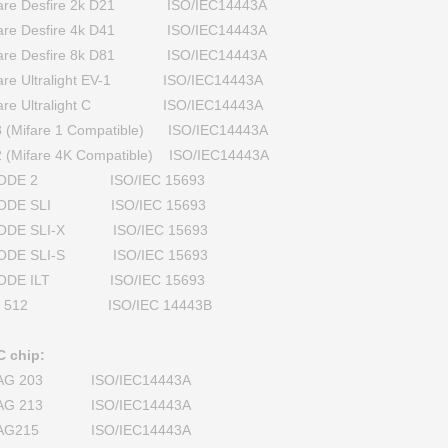
fare Desfire 2k D21 ISO/IEC14443A
fare Desfire 4k D41 ISO/IEC14443A
fare Desfire 8k D81 ISO/IEC14443A
fare Ultralight EV-1 ISO/IEC14443A
fare Ultralight C ISO/IEC14443A
 (Mifare 1 Compatible) ISO/IEC14443A
 (Mifare 4K Compatible) ISO/IEC14443A
CODE 2 ISO/IEC 15693
CODE SLI ISO/IEC 15693
CODE SLI-X ISO/IEC 15693
CODE SLI-S ISO/IEC 15693
CODE ILT ISO/IEC 15693
I 512 ISO/IEC 14443B
 chip:
AG 203 ISO/IEC14443A
AG 213 ISO/IEC14443A
AG215 ISO/IEC14443A