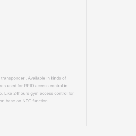
ransponder . Available in kinds of
ands used for RFID access control in
. Like 24hours gym access control for
on base on NFC function.