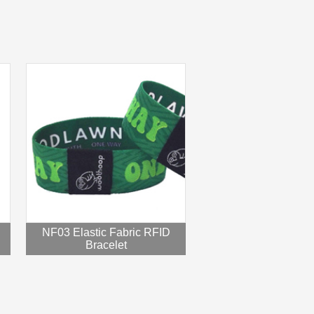
NF03 Elastic Fabric RFID
Bracelet