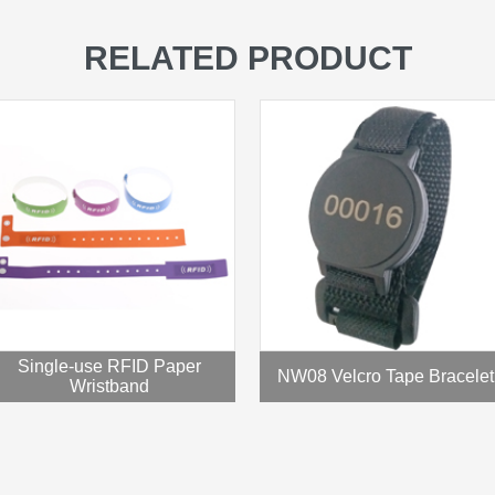
RELATED PRODUCT
Single-use RFID Paper
NW08 Velcro Tape Bracelet
Wristband