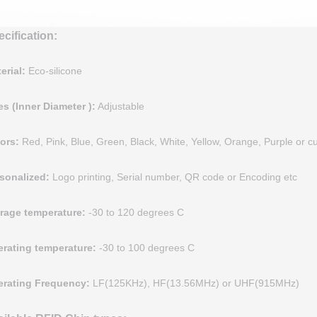
cification:
erial:
Eco-silicone
es (Inner Diameter )
:
Adjustable
ors
:
Red, Pink, Blue, Green, Black, White, Yellow, Orange, Purple or 
sonalized
:
Logo printing, Serial number, QR code or Encoding etc
rage temperature
:
-30 to 120 degrees C
rating temperature:
-30 to 100 degrees C
rating Frequency:
LF(125KHz), HF(13.56MHz) or UHF(915MHz)