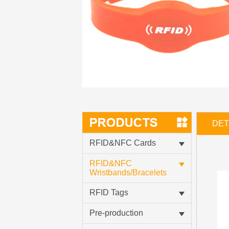
DET
RFID&NFC Cards
RFID&NFC
Wristbands/Bracelets
RFID Tags
Pre-production