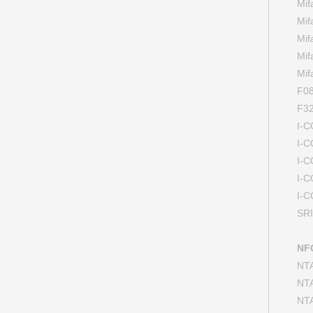
Mi
Mi
Mi
Mi
Mi
F08
F32
I-
I-
I-
I-
I-
SR
NFC
NT
NT
NT