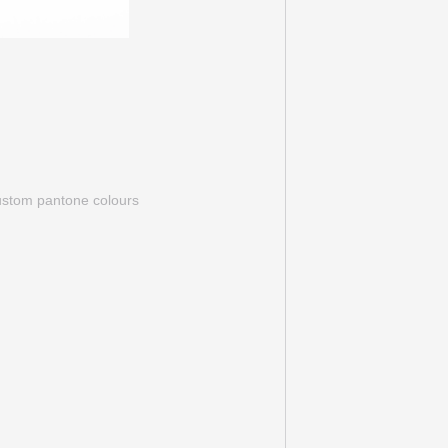
custom pantone colours