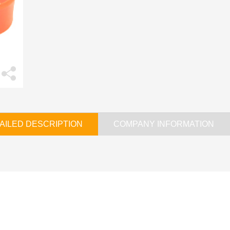
AILED DESCRIPTION
COMPANY INFORMATION