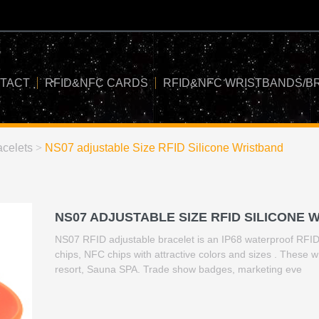
TACT
RFID&NFC CARDS
RFID&NFC WRISTBANDS/B
celets
>
NS07 adjustable Size RFID Silicone Wristband
NS07 ADJUSTABLE SIZE RFID SILICONE 
NS07 RFID adjustable bracelet is an IP68 waterproof RFID t
chips, NFC chips with attractive colors and sizes . These 
resort, Sauna SPA. Trade show badges, marketing eve