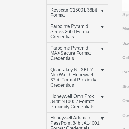
Keyscan C15001 36bit
Spe
Format
Farpointe Pyramid
Mat
Series 26bit Format
Credentials
Siz
Farpointe Pyramid
MAXSecure Format
Col
Credentials
Quadrakey NEXKEY
Per
NexWatch Honeywell
32bit Format Proximity
Credentials
Sto
Honeywell OmniProx
Ope
34bit N10002 Format
Proximity Credentials
Ope
Honeywell Ademco
PassPoint 34bit A14001
Format Credentials