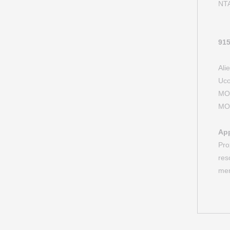
NT
91
Al
Uc
M
M
App
Pro
res
mem