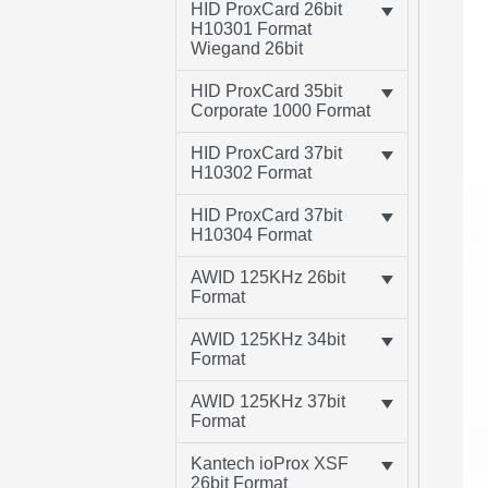
HID ProxCard 26bit
H10301 Format
Wiegand 26bit
HID ProxCard 35bit
Corporate 1000 Format
HID ProxCard 37bit
H10302 Format
HID ProxCard 37bit
H10304 Format
AWID 125KHz 26bit
Format
AWID 125KHz 34bit
Format
AWID 125KHz 37bit
Format
Kantech ioProx XSF
26bit Format