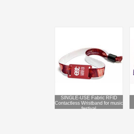
SINGLE-USE Fabric RFID
Contactless Wristband for music
festival