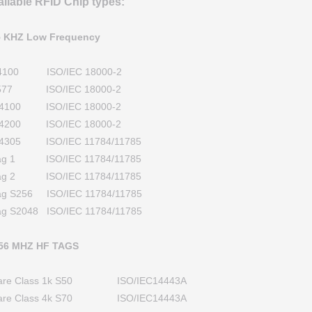
ailable RFID Chip types:
5 KHZ Low Frequency
4100 ISO/IEC 18000-2
577 ISO/IEC 18000-2
4100 ISO/IEC 18000-2
4200 ISO/IEC 18000-2
4305 ISO/IEC 11784/11785
tag 1 ISO/IEC 11784/11785
tag 2 ISO/IEC 11784/11785
tag S256 ISO/IEC 11784/11785
ag S2048 ISO/IEC 11784/11785
.56 MHZ HF TAGS
fare Class 1k S50 ISO/IEC14443A
fare Class 4k S70 ISO/IEC14443A