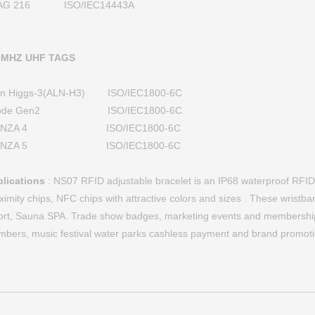
AG 216 ISO/IEC14443A
5MHZ UHF TAGS
ien Higgs-3(ALN-H3) ISO/IEC1800-6C
ode Gen2 ISO/IEC1800-6C
ONZA 4 ISO/IEC1800-6C
ONZA 5 ISO/IEC1800-6C
lications
: NS07 RFID adjustable bracelet is an IP68 waterproof RFID t
ximity chips, NFC chips with attractive colors and sizes . These wristb
ort, Sauna SPA. Trade show badges, marketing events and membership
bers, music festival water parks cashless payment and brand promoti