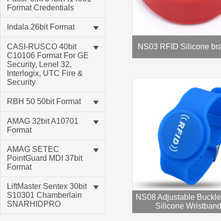
Format Credentials
Indala 26bit Format
CASI-RUSCO 40bit
NS03 RFID Silicone bra
C10106 Format For GE
Security, Lenel 32,
Interlogix, UTC Fire &
Security
RBH 50 50bit Format
AMAG 32bit A10701
Format
AMAG SETEC
PointGuard MDI 37bit
Format
LiftMaster Sentex 30bit
S10301 Chamberlain
NS08 Adjustable Buckl
SNARHIDPRO
Silicone Wristban