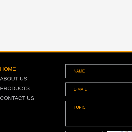
HOME
ABOUT US
PRODUCTS
CONTACT US