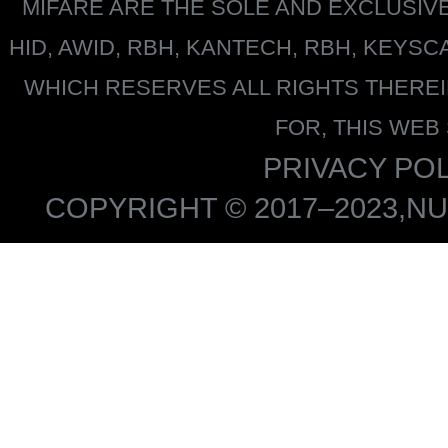
MIFARE
ARE THE SOLE AND EXCLUSIV
HID, AWID, RBH, KANTECH, RBH, KEYS
WHICH RESERVES ALL RIGHTS THERE
FOR, THIS WEB
PRIVACY POL
COPYRIGHT © 2017–2023,NU