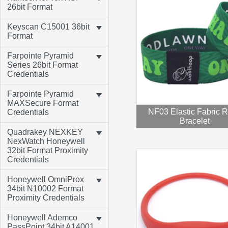
26bit Format
Keyscan C15001 36bit
Format
Farpointe Pyramid
Series 26bit Format
Credentials
Farpointe Pyramid
MAXSecure Format
NF03 Elastic Fabric 
Credentials
Bracelet
Quadrakey NEXKEY
NexWatch Honeywell
32bit Format Proximity
Credentials
Honeywell OmniProx
34bit N10002 Format
Proximity Credentials
Honeywell Ademco
PassPoint 34bit A14001