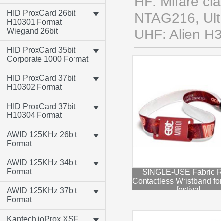
HF: Mifare cl
HID ProxCard 26bit
NTAG216, Ultra
H10301 Format
Wiegand 26bit
UHF: Alien H
HID ProxCard 35bit
Corporate 1000 Format
HID ProxCard 37bit
H10302 Format
HID ProxCard 37bit
H10304 Format
AWID 125KHz 26bit
Format
AWID 125KHz 34bit
Format
SINGLE-USE Fabric 
Contactless Wristband fo
festival
AWID 125KHz 37bit
Format
Kantech ioProx XSF