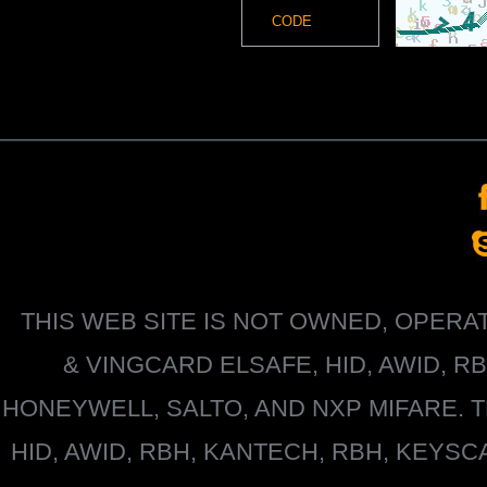
THIS WEB SITE IS NOT OWNED, OPER
&
VINGCARD ELSAFE, HID, AWID, R
HONEYWELL
, SALTO, AND NXP MIFARE
HID, AWID, RBH, KANTECH, RBH, KEYS