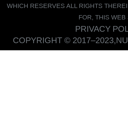
WHICH RESERVES ALL RIGHTS THERE
FOR, THIS WEB
PRIVACY POL
COPYRIGHT © 2017–2023,NU