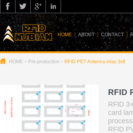
HOME
ABOUT
CONTACT
HOME
>
Pre-production
>
RFID PET Antenna inlay 3x8
about us
application
knowledge
RFID 
news
RFID 3×
blog
card lam
processi
RFID PV