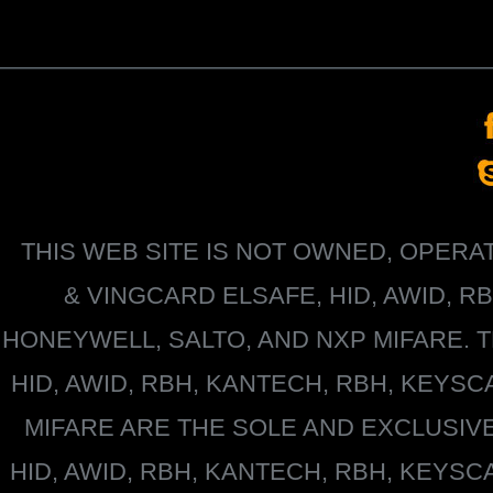
THIS WEB SITE IS NOT OWNED, OPER
&
VINGCARD ELSAFE, HID, AWID, R
HONEYWELL
, SALTO, AND NXP MIFARE
HID, AWID, RBH, KANTECH, RBH, KEYS
MIFARE
ARE THE SOLE AND EXCLUSIV
HID, AWID, RBH, KANTECH, RBH, KEYS