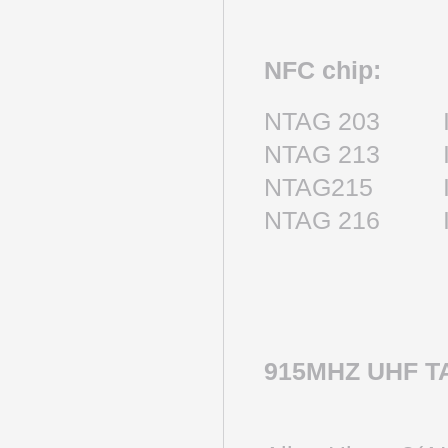
NFC chip:
NTAG 203 IS
NTAG 213 IS
NTAG215 IS
NTAG 216 IS
915MHZ UHF T