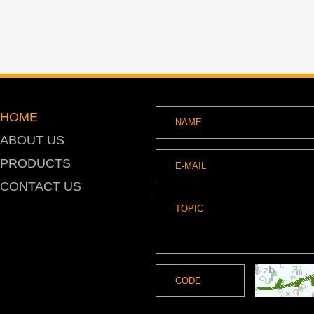
HOME
ABOUT US
PRODUCTS
CONTACT US