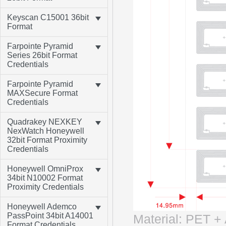
Keyscan C15001 36bit
Format
Farpointe Pyramid
Series 26bit Format
Credentials
Farpointe Pyramid
MAXSecure Format
Credentials
Quadrakey NEXKEY
NexWatch Honeywell
32bit Format Proximity
Credentials
Honeywell OmniProx
34bit N10002 Format
Proximity Credentials
Honeywell Ademco
PassPoint 34bit A14001
Material: PET 
Format Credentials