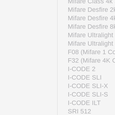
Mifare Clas
Mifare Desfi
Mifare Desfi
Mifare Desfi
Mifare Ultra
Mifare Ultr
F08 (Mifare 1
F32 (Mifare 4
I-CODE 2
I-CODE S
I-CODE SL
I-CODE SL
I-CODE I
SRI 512