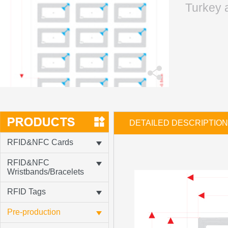
Turkey 
DETAILED DESCRIPTION
RFID&NFC Cards
RFID&NFC
Wristbands/Bracelets
RFID Tags
Pre-production