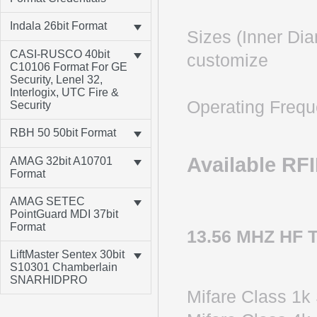
Indala 26bit Format
Sizes (Inner Di
CASI-RUSCO 40bit
customize
C10106 Format For GE
Security, Lenel 32,
Interlogix, UTC Fire &
Operating Freq
Security
RBH 50 50bit Format
Available RF
AMAG 32bit A10701
Format
AMAG SETEC
PointGuard MDI 37bit
Format
13.56 MHZ HF 
LiftMaster Sentex 30bit
S10301 Chamberlain
SNARHIDPRO
Mifare Clas