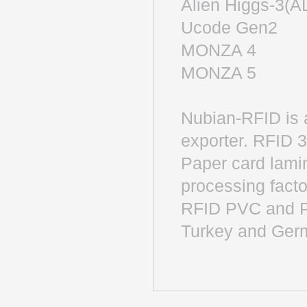
Alien Higgs-
Ucode Gen
MONZA 4 
MONZA 5 
Nubian-RFID is 
exporter. RFID 
Paper card lamin
processing factor
RFID PVC and P
Turkey and Ger