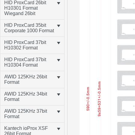
HID ProxCard 26bit
H10301 Format
Wiegand 26bit
HID ProxCard 35bit
Corporate 1000 Format
HID ProxCard 37bit
H10302 Format
HID ProxCard 37bit
H10304 Format
AWID 125KHz 26bit
Format
AWID 125KHz 34bit
Format
AWID 125KHz 37bit
Format
Kantech ioProx XSF
26bit Format