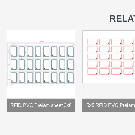
RELA
RFID PVC Prelam sheet 3x8
5x5 RFID PVC Prelam 