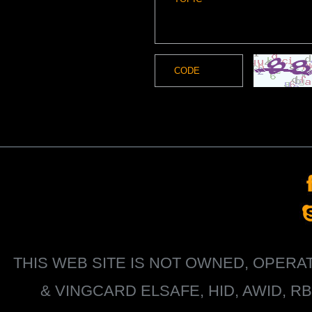
THIS WEB SITE IS NOT OWNED, OPER
&
VINGCARD ELSAFE, HID, AWID, R