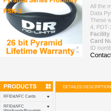
All the 
Data Pyr
These w
4, PDT-
Facilit
Card N
ID numb
Contact
DETAILED DESCRIPTION
RFID&NFC Cards
RFID&NFC
Wristbands/Bracelets