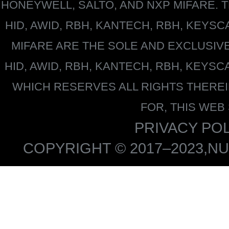
HONEYWELL
, SALTO, AND NXP MIFARE
HID, AWID, RBH, KANTECH, RBH, KEYS
MIFARE
ARE THE SOLE AND EXCLUSIV
HID, AWID, RBH, KANTECH, RBH, KEYS
WHICH RESERVES ALL RIGHTS THERE
FOR, THIS WEB
PRIVACY POL
COPYRIGHT © 2017–2023,NU