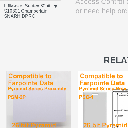
Access Control 
LiftMaster Sentex 30bit
or need help ord
S10301 Chamberlain
SNARHIDPRO
RELA