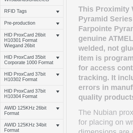
This Proximity 
RFID Tags
Pyramid Series
Pre-production
Farpointe Pyram
HID ProxCard 26bit
genuine ATMEL 
H10301 Format
Wiegand 26bit
welded, not glu
item is program
HID ProxCard 35bit
Corporate 1000 Format
for access cont
HID ProxCard 37bit
tracking. It in
H10302 Format
errors in manuf
HID ProxCard 37bit
quality product
H10304 Format
AWID 125KHz 26bit
The Nubian proxi
Format
for placing on w
AWID 125KHz 34bit
Format
dimensions are av