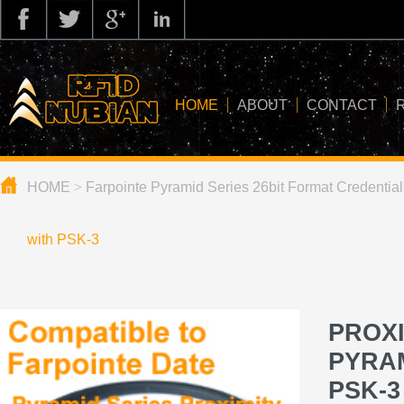
HOME
ABOUT
CONTACT
HOME
>
Farpointe Pyramid Series 26bit Format Credential
about us
application
with PSK-3
knowledge
news
PROXI
blog
PYRAM
PSK-3