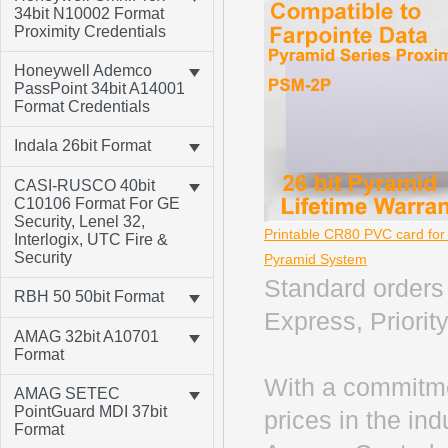
34bit N10002 Format
Proximity Credentials
Honeywell Ademco
PassPoint 34bit A14001
Format Credentials
Indala 26bit Format
CASI-RUSCO 40bit
C10106 Format For GE
Security, Lenel 32,
Printable CR80 PVC card fo
Interlogix, UTC Fire &
Security
Pyramid System
Standard orders 
RBH 50 50bit Format
Express, Priority
AMAG 32bit A10701
Format
With a commitme
AMAG SETEC
PointGuard MDI 37bit
prices in the in
Format