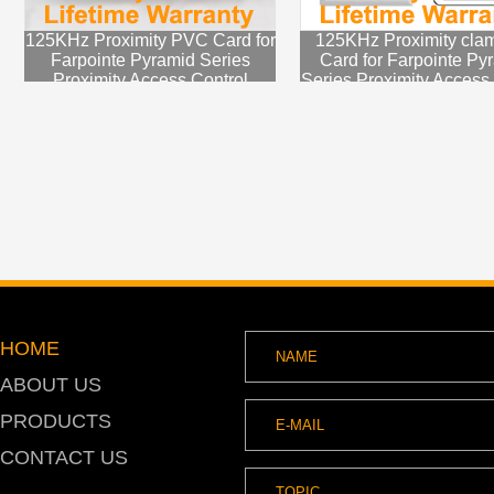
125KHz Proximity PVC Card for
125KHz Proximity clam
Farpointe Pyramid Series
Card for Farpointe Py
Proximity Access Control
Series Proximity Access
System
HOME
ABOUT US
PRODUCTS
CONTACT US