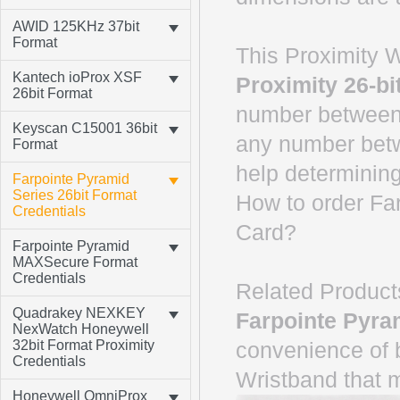
AWID 125KHz 37bit
Format
This Proximity W
Kantech ioProx XSF
Proximity 26-bi
26bit Format
number between 
Keyscan C15001 36bit
any number betw
Format
help determining
Farpointe Pyramid
Series 26bit Format
How to order Fa
Credentials
Card?
Farpointe Pyramid
MAXSecure Format
Credentials
Related Product
Quadrakey NEXKEY
Farpointe Pyra
NexWatch Honeywell
32bit Format Proximity
convenience of 
Credentials
Wristband that 
Honeywell OmniProx